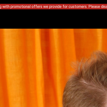
g with promotional offers we provide for customers. Please disa