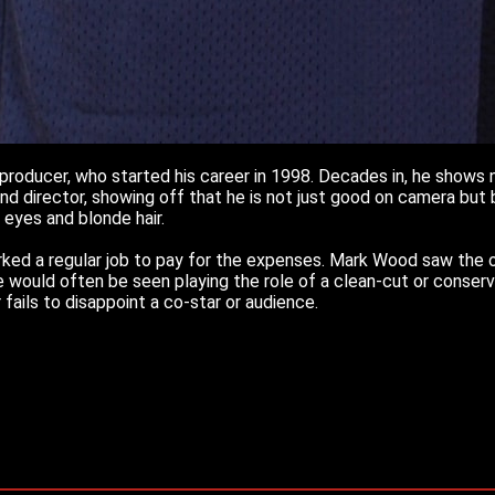
producer, who started his career in 1998. Decades in, he shows no
d director, showing off that he is not just good on camera but b
y eyes and blonde hair.
ed a regular job to pay for the expenses. Mark Wood saw the op
He would often be seen playing the role of a clean-cut or conser
 fails to disappoint a co-star or audience.