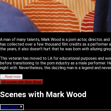
A man of many talents, Mark Wood is a porn actor, director, and 
has collected over a few thousand film credits as a performer an
the years, it also doesn't hurt that he was born with alluring gre
This veteran has moved to LA for educational purposes and work
before transitioning to the porn industry as a male performer. 
night with. Nevertheless, this dazzling man is a legend and never
...Read more
All scenes with
Mark Wood
Scenes with Mark Wood
view more