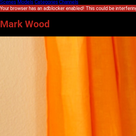
Scenes
Models
Categories
Channels
Your browser has an adblocker enabled! This could be interferin
Mark Wood