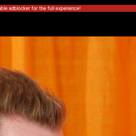
ble adblocker for the full experience!