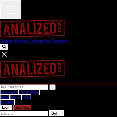
Scenes
Models
Categories
Channels
Channels
Categories
Anal
MILF
POV
Models
Login
Join Now
Go!