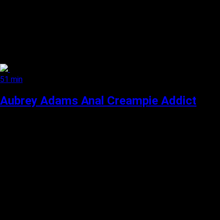
51 min
Aubrey Adams Anal Creampie Addict