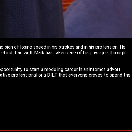
 sign of losing speed in his strokes and in his profession. He
ehind it as well. Mark has taken care of his physique through
portunity to start a modeling career in an internet advert
vative professional or a DILF that everyone craves to spend the